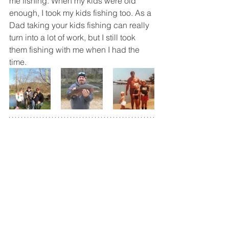
me fishing. When my kids were old 
enough, I took my kids fishing too. As a 
Dad taking your kids fishing can really 
turn into a lot of work, but I still took 
them fishing with me when I had the 
time.