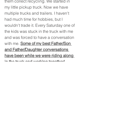
them collect recycling. We started in 
my little pickup truck. Now we have 
multiple trucks and trailers. I haven't 
had much time for hobbies, but I 
wouldn't trade it. Every Saturday one of 
the kids was stuck in the truck with me 
and was forced to have a conversation 
with me. 
Some of my best Father/Son 
and Father/Daughter conversations 
have been while we were riding along 
in the truck and working together!
Often times, this is the only time during 
the week that I really talk to my busy 
teenagers.
I've given a large amount of my free 
time over the years to the kids, and the 
business, and it has paid off in so 
many ways. I've taught my kids how to 