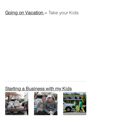
Going on Vacation 
= Take your Kids
Starting a Business with my Kids