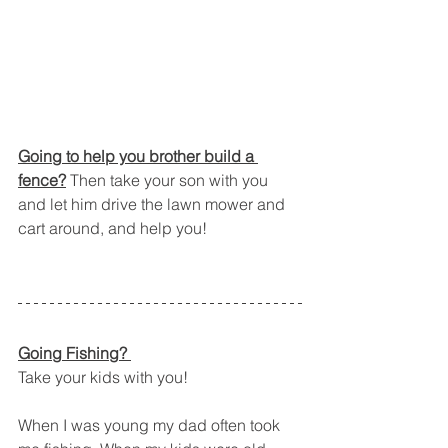
Going to help you brother build a 
fence?
 Then take your son with you 
and let him drive the lawn mower and 
cart around, and help you!
Going Fishing? 
Take your kids with you!
When I was young my dad often took 