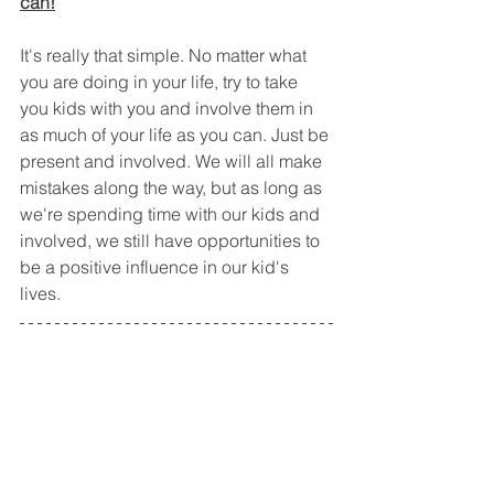
can!
It's really that simple. No matter what 
you are doing in your life, try to take 
you kids with you and involve them in 
as much of your life as you can. Just be 
present and involved. We will all make 
mistakes along the way, but as long as 
we're spending time with our kids and 
involved, we still have opportunities to 
be a positive influence in our kid's 
lives. 