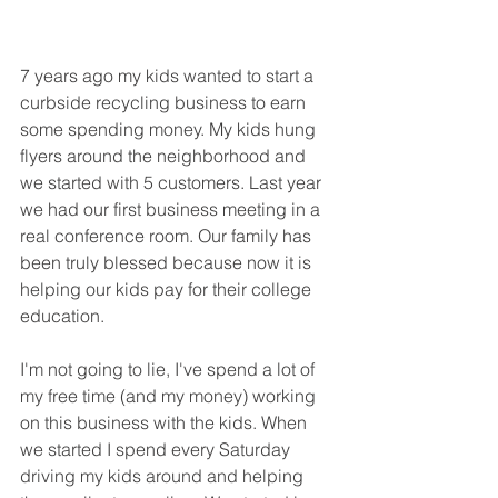
7 years ago my kids wanted to start a 
curbside recycling business to earn 
some spending money. My kids hung 
flyers around the neighborhood and 
we started with 5 customers. Last year  
we had our first business meeting in a 
real conference room. Our family has 
been truly blessed because now it is 
helping our kids pay for their college 
education.
I'm not going to lie, I've spend a lot of 
my free time (and my money) working 
on this business with the kids. When 
we started I spend every Saturday 
driving my kids around and helping 