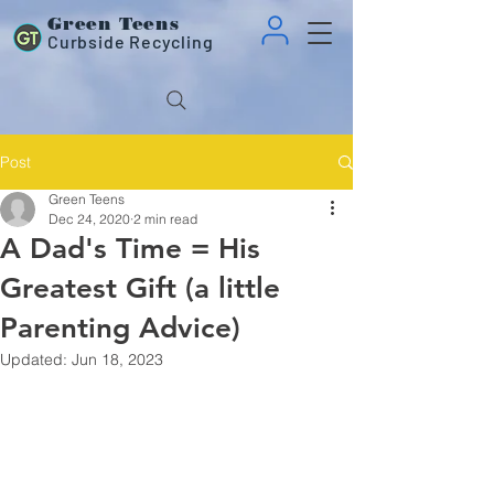
Green Teens
Curbside Recycling
Post
Green Teens
Dec 24, 2020
2 min read
A Dad's Time = His
Greatest Gift (a little
Parenting Advice)
Updated:
Jun 18, 2023