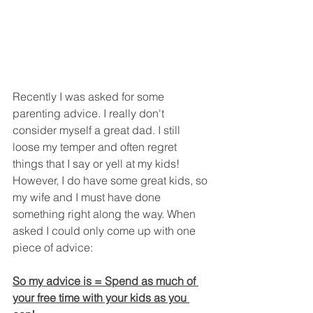
Recently I was asked for some 
parenting advice. I really don't 
consider myself a great dad. I still 
loose my temper and often regret 
things that I say or yell at my kids! 
However, I do have some great kids, so 
my wife and I must have done 
something right along the way. When 
asked I could only come up with one 
piece of advice:
So my advice is = Spend as much of 
your free time with your kids as you 