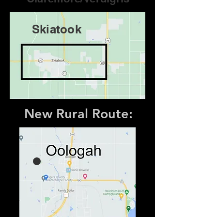
Skiatook
New Rural Route: