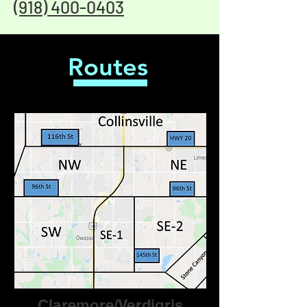
(918) 400-0403
Routes
Claremore/Verdigris