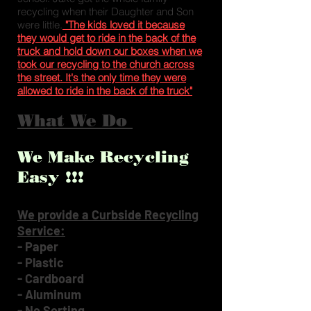
recycling when their Daughter and Son
were little.
"The kids loved it because
they would get to ride in the back of the
truck and hold down our boxes when we
took our recycling to the church across
the street. It's the only time they were
allowed to ride in the back of the truck"
What We Do
We Make Recycling
Easy !!!
We provide a Curbside Recycling
Service:
- Paper
- Plastic
- Cardboard
- Aluminum
- No Sorting