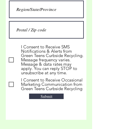
I Consent to Receive SMS
Notifications & Alerts from
Green Teens Curbside Recycling.
Message frequency varies.
Message & data rates may
apply. You can reply STOP to
unsubscribe at any time.
I Consent to Receive Occasional
Marketing Communication from
Green Teens Curbside Recycling
Submit