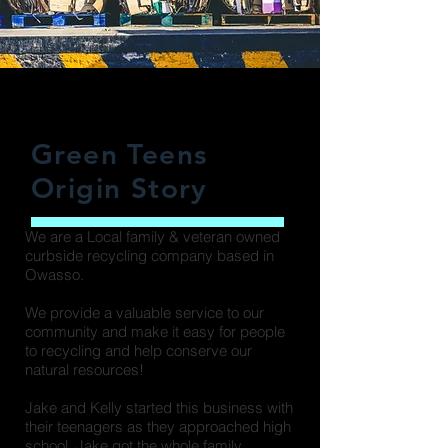
Green Teens
Origin Story
We are a Local family & veteran owned
curbside recycling company based in
Owasso.
We provide a valuable service to our
community and make it easy for people
to recycling and help conserve our
natural resources!
Jake and Kelly started this business with
their teenagers as they approached high
school. Jake got the whole family