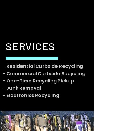
SERVICES
- Residential Curbside Recycling
- Commercial Curbside Recycling
- One-Time Recycling Pickup
- Junk Removal
- Electronics Recycling