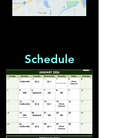
Schedule