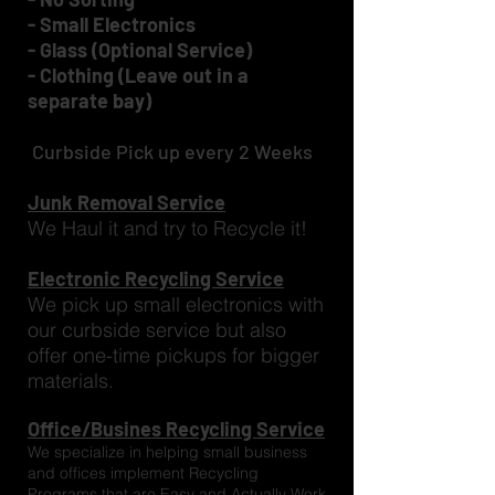
- Small Electronics
- Glass (Optional Service)
- Clothing (Leave out in a
separate bay)
Curbside Pick up every 2 Weeks
Junk Removal Service
We Haul it and try to Recycle it!
Electronic Recycling Service
We pick up small electronics with
our curbside service but also
offer one-time pickups for bigger
materials.
Office/Busines Recycling Service
We specialize in helping small business
and offices implement Recycling
Programs that are Easy and Actually Work