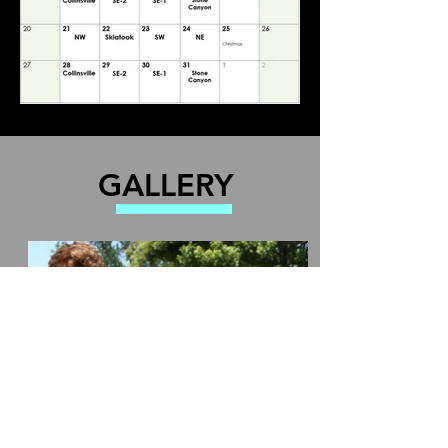
GALLERY