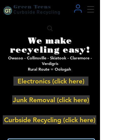
Green Teens
Curbside Recycling
We make
recycling easy!
Owasso - Collinsville - Skiatook - Claremore -
Verdigris
Rural Route = Oologah
Electronics (click here)
Junk Removal (click here)
Curbside Recycling (click here)