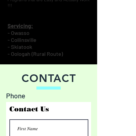
!!!
Servicing:
- Owasso
- Collinsville
- Skiatook
- Oologah (Rural Route)
CONTACT
Phone
Contact Us